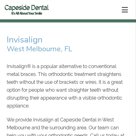
Invisalign
West Melbourne, FL
Invisalign® is a popular alternative to conventional
metal braces. This orthodontic treatment straightens
teeth without the use of brackets or wires. It is a great
option for people who want straighter teeth without
disrupting their appearance with a visible orthodontic
appliance.
We provide Invisalign at Capeside Dental in West
Melbourne and the surrounding area. Our team can
help you with your orthodontic needs. Call us today at