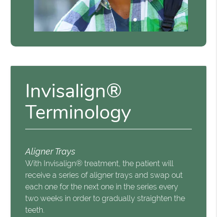
Invisalign®
Terminology
Aligner Trays
With Invisalign® treatment, the patient will
receive a series of aligner trays and swap out
each one for the next one in the series every
two weeks in order to gradually straighten the
teeth.