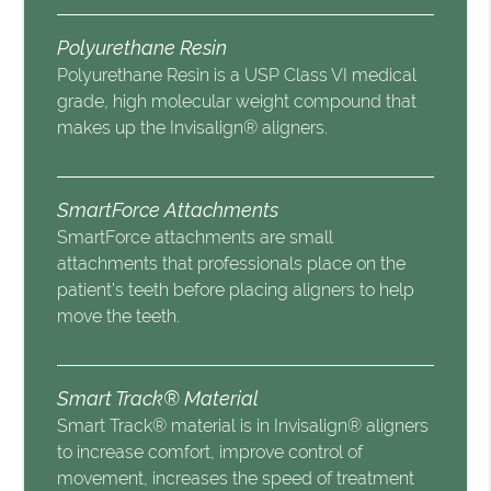
Polyurethane Resin
Polyurethane Resin is a USP Class VI medical
grade, high molecular weight compound that
makes up the Invisalign® aligners.
SmartForce Attachments
SmartForce attachments are small
attachments that professionals place on the
patient’s teeth before placing aligners to help
move the teeth.
Smart Track® Material
Smart Track® material is in Invisalign® aligners
to increase comfort, improve control of
movement, increases the speed of treatment