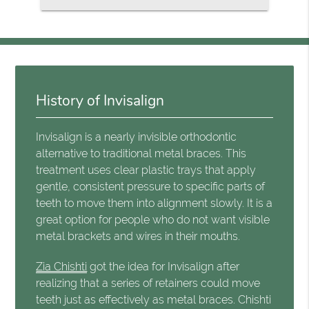
History of Invisalign
Invisalign is a nearly invisible orthodontic
alternative to traditional metal braces. This
treatment uses clear plastic trays that apply
gentle, consistent pressure to specific parts of
teeth to move them into alignment slowly. It is a
great option for people who do not want visible
metal brackets and wires in their mouths.
Zia Chishti
got the idea for Invisalign after
realizing that a series of retainers could move
teeth just as effectively as metal braces. Chishti