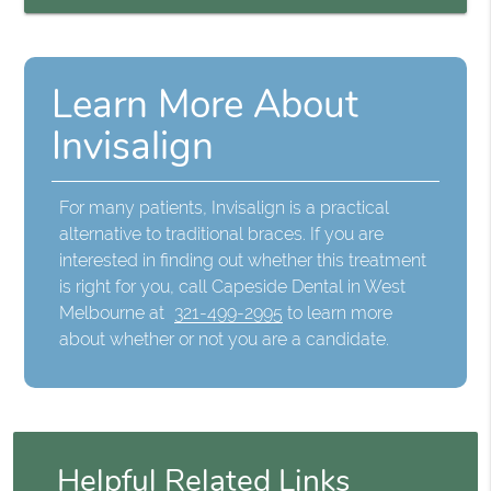
Learn More About
Invisalign
For many patients, Invisalign is a practical
alternative to traditional braces. If you are
interested in finding out whether this treatment
is right for you, call Capeside Dental in West
Melbourne at
321-499-2995
to learn more
about whether or not you are a candidate.
Helpful Related Links