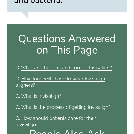
and bacteria.”
Questions Answered
on This Page
Q.
What are the pros and cons of Invisalign?
Q.
How long will I have to wear Invisalign
aligners?
Q.
What is Invisalign?
Q.
What is the process of getting Invisalign?
Q.
How should patients care for their
Invisalign?