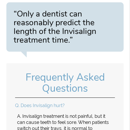
“Only a dentist can
reasonably predict the
length of the Invisalign
treatment time.”
Frequently Asked
Questions
Q.
Does Invisalign hurt?
A.
Invisalign treatment is not painful, but it
can cause teeth to feel sore. When patients
switch out their trays, it is normal to