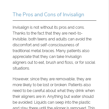
The Pros and Cons of Invisalign
Invisalign is not without its pros and cons.
Thanks to the fact that they are next-to-
invisible, both teens and adults can avoid the
discomfort and self-consciousness of
traditional metal braces. Many patients also
appreciate that they can take Invisalign
aligners out to eat, brush and floss, or for social
situations.
However, since they are removable, they are
more likely to be lost or broken. Patients also
need to be careful about what they drink when
their aligners are in. Anything but water should
be avoided. Liquids can seep into the plastic
and stay there until the aligner is removed. This