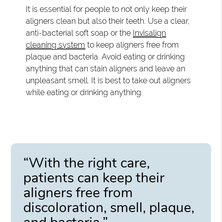
It is essential for people to not only keep their
aligners clean but also their teeth. Use a clear,
anti-bacterial soft soap or the
Invisalign
cleaning system
to keep aligners free from
plaque and bacteria. Avoid eating or drinking
anything that can stain aligners and leave an
unpleasant smell. It is best to take out aligners
while eating or drinking anything.
“With the right care,
patients can keep their
aligners free from
discoloration, smell, plaque,