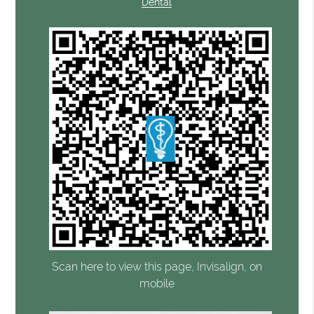
Dental
Scan here to view this page, Invisalign, on
mobile