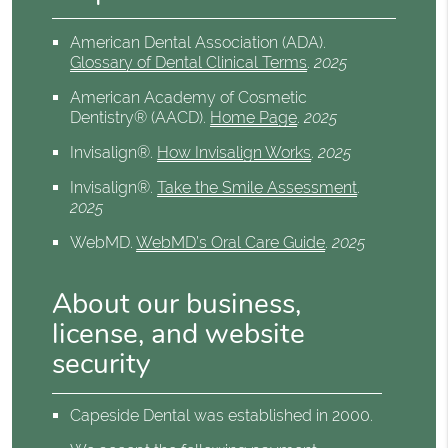
American Dental Association (ADA)
.
Glossary of Dental Clinical Terms
.
2025
American Academy of Cosmetic
Dentistry® (AACD)
.
Home Page
.
2025
Invisalign®
.
How Invisalign Works
.
2025
Invisalign®
.
Take the Smile Assessment
.
2025
WebMD
.
WebMD’s Oral Care Guide
.
2025
About our business,
license, and website
security
Capeside Dental was established in 2000.