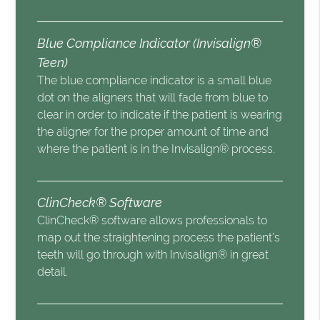
Blue Compliance Indicator (Invisalign®
Teen)
The blue compliance indicator is a small blue
dot on the aligners that will fade from blue to
clear in order to indicate if the patient is wearing
the aligner for the proper amount of time and
where the patient is in the Invisalign® process.
ClinCheck® Software
ClinCheck® software allows professionals to
map out the straightening process the patient’s
teeth will go through with Invisalign® in great
detail.