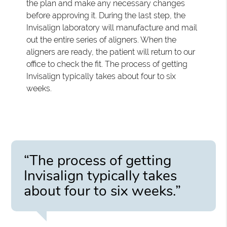
the plan and make any necessary changes
before approving it. During the last step, the
Invisalign laboratory will manufacture and mail
out the entire series of aligners. When the
aligners are ready, the patient will return to our
office to check the fit. The process of getting
Invisalign typically takes about four to six
weeks.
“The process of getting
Invisalign typically takes
about four to six weeks.”