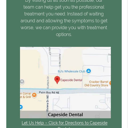
By visiting us as soon as possible, our
team can help get you the professional
treatment you need. Instead of waiting
around and allowing the symptoms to get
worse, we can provide you with treatment
options.
Let Us Help – Click for Directions to Capeside