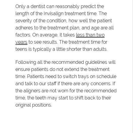
Only a dentist can reasonably predict the
length of the Invisalign treatment time. The
severity of the condition, how well the patient
adheres to the treatment plan, and age are all
factors. On average, it takes
less than two
years
to see results. The treatment time for
teens is typically a little shorter than adults.
Following all the recommended guidelines will
ensure patients do not extend the treatment
time. Patients need to switch trays on schedule
and talk to our staff if there are any concerns. If
the aligners are not worn for the recommended
time, the teeth may start to shift back to their
original positions.