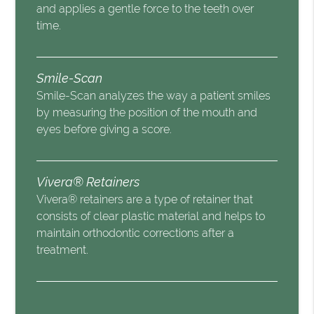
and applies a gentle force to the teeth over
time.
Smile-Scan
Smile-Scan analyzes the way a patient smiles
by measuring the position of the mouth and
eyes before giving a score.
Vivera® Retainers
Vivera® retainers are a type of retainer that
consists of clear plastic material and helps to
maintain orthodontic corrections after a
treatment.