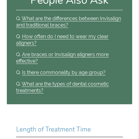
People Also Ask
Q.
What are the differences between Invisalign
and traditional braces?
Q.
How often do I need to wear my clear
aligners?
Q.
Are braces or Invisalign aligners more
effective?
Q.
Is there commonality by age group?
Q.
What are the types of dental cosmetic
treatments?
Length of Treatment Time