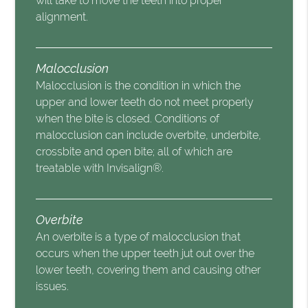
will take to move the teeth into proper
alignment.
Malocclusion
Malocclusion is the condition in which the
upper and lower teeth do not meet properly
when the bite is closed. Conditions of
malocclusion can include overbite, underbite,
crossbite and open bite; all of which are
treatable with Invisalign®.
Overbite
An overbite is a type of malocclusion that
occurs when the upper teeth jut out over the
lower teeth, covering them and causing other
issues.