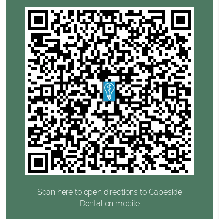
Scan here to open directions to Capeside
Dental on mobile