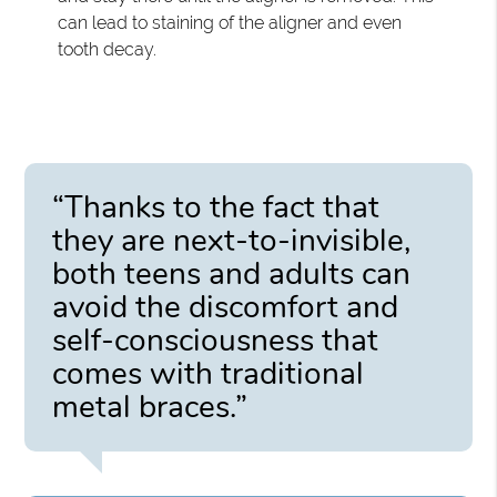
can lead to staining of the aligner and even
tooth decay.
“Thanks to the fact that
they are next-to-invisible,
both teens and adults can
avoid the discomfort and
self-consciousness that
comes with traditional
metal braces.”