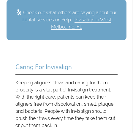
Check out what others are saying about our
dental services on Yelp:
Invisalign in West
Melbourne, FL
Caring For Invisalign
Keeping aligners clean and caring for them
properly is a vital part of Invisalign treatment.
With the right care, patients can keep their
aligners free from discoloration, smell, plaque,
and bacteria. People with Invisalign should
brush their trays every time they take them out
or put them back in.