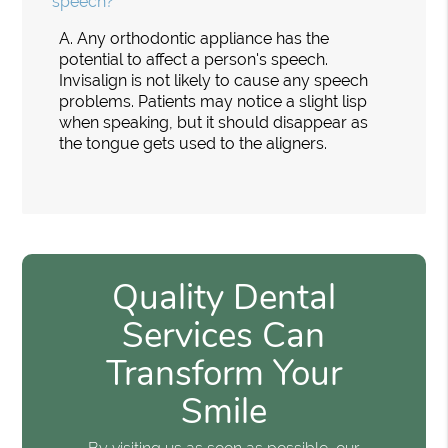
speech?
A.
Any orthodontic appliance has the
potential to affect a person's speech.
Invisalign is not likely to cause any speech
problems. Patients may notice a slight lisp
when speaking, but it should disappear as
the tongue gets used to the aligners.
Quality Dental
Services Can
Transform Your
Smile