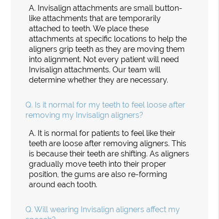
A.
Invisalign attachments are small button-
like attachments that are temporarily
attached to teeth. We place these
attachments at specific locations to help the
aligners grip teeth as they are moving them
into alignment. Not every patient will need
Invisalign attachments. Our team will
determine whether they are necessary.
Q.
Is it normal for my teeth to feel loose after
removing my Invisalign aligners?
A.
It is normal for patients to feel like their
teeth are loose after removing aligners. This
is because their teeth are shifting. As aligners
gradually move teeth into their proper
position, the gums are also re-forming
around each tooth.
Q.
Will wearing Invisalign aligners affect my