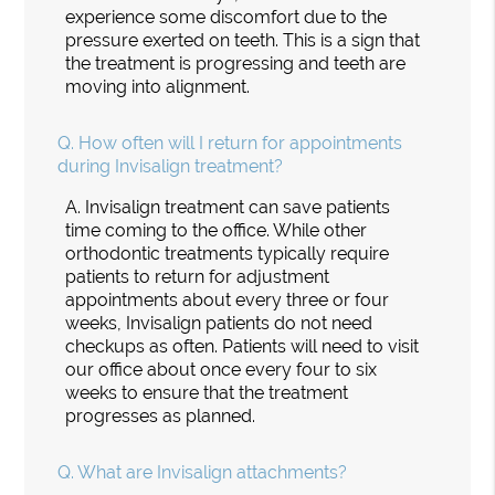
experience some discomfort due to the
pressure exerted on teeth. This is a sign that
the treatment is progressing and teeth are
moving into alignment.
Q.
How often will I return for appointments
during Invisalign treatment?
A.
Invisalign treatment can save patients
time coming to the office. While other
orthodontic treatments typically require
patients to return for adjustment
appointments about every three or four
weeks, Invisalign patients do not need
checkups as often. Patients will need to visit
our office about once every four to six
weeks to ensure that the treatment
progresses as planned.
Q.
What are Invisalign attachments?