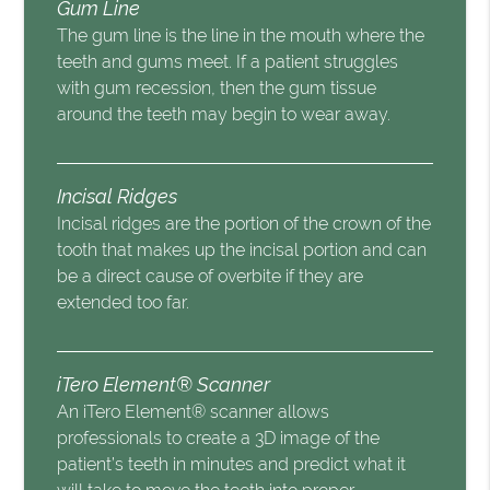
Gum Line
The gum line is the line in the mouth where the
teeth and gums meet. If a patient struggles
with gum recession, then the gum tissue
around the teeth may begin to wear away.
Incisal Ridges
Incisal ridges are the portion of the crown of the
tooth that makes up the incisal portion and can
be a direct cause of overbite if they are
extended too far.
iTero Element® Scanner
An iTero Element® scanner allows
professionals to create a 3D image of the
patient’s teeth in minutes and predict what it