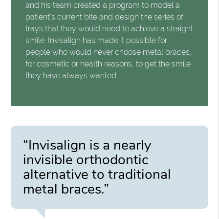
and his team created a program to model a
patient's current bite and design the series of
trays that they would need to achieve a straight
smile. Invisalign has made it possible for
people who would never choose metal braces,
for cosmetic or health reasons, to get the smile
they have always wanted.
“Invisalign is a nearly
invisible orthodontic
alternative to traditional
metal braces.”