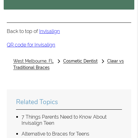
Back to top of
Invisalign
QR code for Invisalign
West Melbourne, FL
Cosmetic Dentist
Clear vs
Traditional Braces
Related Topics
7 Things Parents Need to Know About
Invisalign Teen
Alternative to Braces for Teens