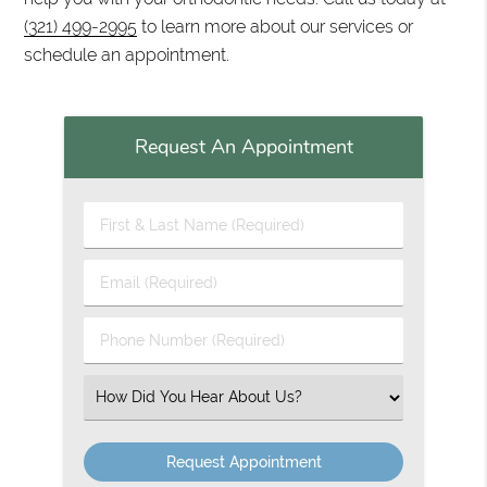
(321) 499-2995
to learn more about our services or
schedule an appointment.
Request An Appointment
First & Last Name (Required)
Email (Required)
Phone Number (Required)
Select an Option