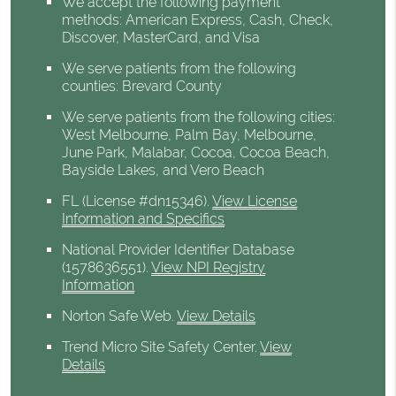
We accept the following payment
methods: American Express, Cash, Check,
Discover, MasterCard, and Visa
We serve patients from the following
counties: Brevard County
We serve patients from the following cities:
West Melbourne, Palm Bay, Melbourne,
June Park, Malabar, Cocoa, Cocoa Beach,
Bayside Lakes, and Vero Beach
FL (License #dn15346)
.
View License
Information and Specifics
National Provider Identifier Database
(1578636551).
View NPI Registry
Information
Norton Safe Web
.
View Details
Trend Micro Site Safety Center
.
View
Details