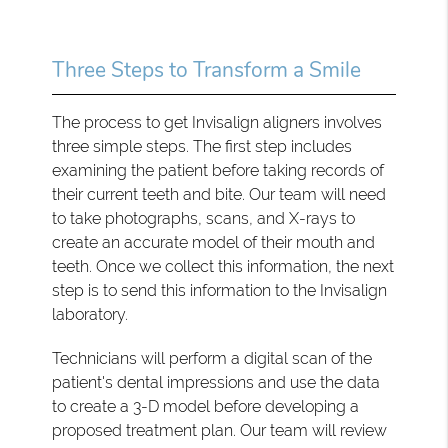
Three Steps to Transform a Smile
The process to get Invisalign aligners involves
three simple steps. The first step includes
examining the patient before taking records of
their current teeth and bite. Our team will need
to take photographs, scans, and X-rays to
create an accurate model of their mouth and
teeth. Once we collect this information, the next
step is to send this information to the Invisalign
laboratory.
Technicians will perform a digital scan of the
patient's dental impressions and use the data
to create a 3-D model before developing a
proposed treatment plan. Our team will review