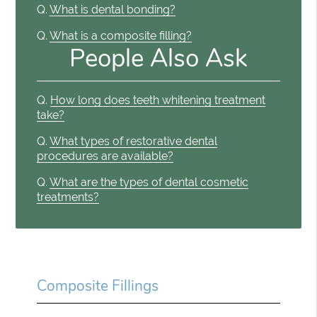
Q.
What is dental bonding?
Q.
What is a composite filling?
People Also Ask
Q.
How long does teeth whitening treatment
take?
Q.
What types of restorative dental
procedures are available?
Q.
What are the types of dental cosmetic
treatments?
Composite Fillings