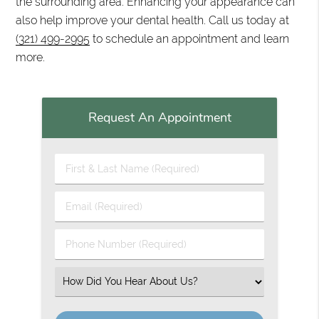
the surrounding area. Enhancing your appearance can
also help improve your dental health. Call us today at
(321) 499-2995
to schedule an appointment and learn
more.
Request An Appointment
First & Last Name (Required)
Email (Required)
Phone Number (Required)
Select an Option