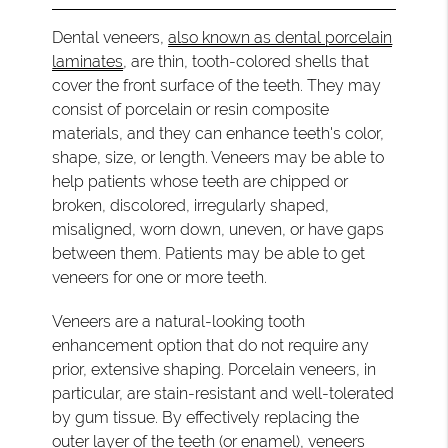
Dental veneers,
also known as dental porcelain
laminates
, are thin, tooth-colored shells that
cover the front surface of the teeth. They may
consist of porcelain or resin composite
materials, and they can enhance teeth's color,
shape, size, or length. Veneers may be able to
help patients whose teeth are chipped or
broken, discolored, irregularly shaped,
misaligned, worn down, uneven, or have gaps
between them. Patients may be able to get
veneers for one or more teeth.
Veneers are a natural-looking tooth
enhancement option that do not require any
prior, extensive shaping. Porcelain veneers, in
particular, are stain-resistant and well-tolerated
by gum tissue. By effectively replacing the
outer layer of the teeth (or enamel), veneers