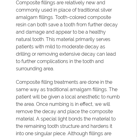
Composite fillings are relatively new and
commonly used in place of traditional silver
amalgam fillings. Tooth-colored composite
resin can both save a tooth from further decay
and damage and appear to be a healthy
natural tooth. This material primarily serves
patients with mild to moderate decay as
drilling or removing extensive decay can lead
to further complications in the tooth and
surrounding area.
Composite filling treatments are done in the
same way as traditional amalgam fillings. The
patient will be given a local anesthetic to numb
the area. Once numbing is in effect, we will
remove the decay and place the composite
material. A special light bonds the material to
the remaining tooth structure and hardens it
into one singular piece. Although fillings are