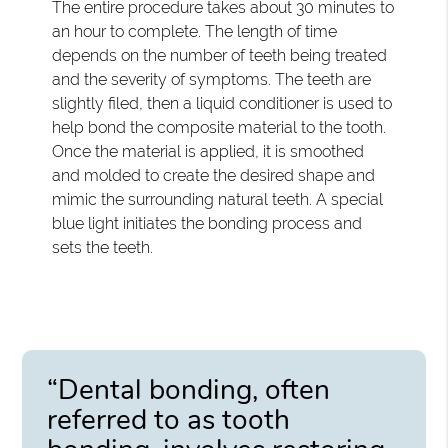
The entire procedure takes about 30 minutes to
an hour to complete. The length of time
depends on the number of teeth being treated
and the severity of symptoms. The teeth are
slightly filed, then a liquid conditioner is used to
help bond the composite material to the tooth.
Once the material is applied, it is smoothed
and molded to create the desired shape and
mimic the surrounding natural teeth. A special
blue light initiates the bonding process and
sets the teeth.
“Dental bonding, often
referred to as tooth