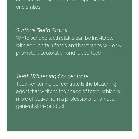
one smiles.
Surface Teeth Stains
While surface teeth stains can be inevitable
with age, certain foods and beverages will only
promote discoloration and faded teeth.
Teeth Whitening Concentrate
Teeth whitening concentrate is the bleaching
agent that whitens the shade of teeth, which is
more effective from a professional and not a
general store product.