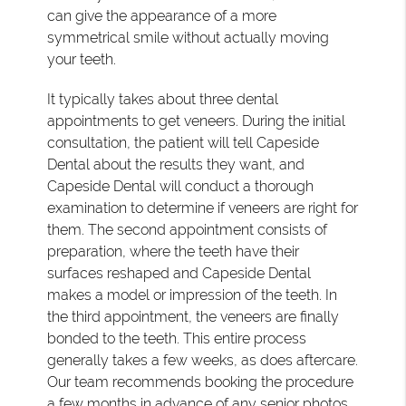
can give the appearance of a more
symmetrical smile without actually moving
your teeth.
It typically takes about three dental
appointments to get veneers. During the initial
consultation, the patient will tell Capeside
Dental about the results they want, and
Capeside Dental will conduct a thorough
examination to determine if veneers are right for
them. The second appointment consists of
preparation, where the teeth have their
surfaces reshaped and Capeside Dental
makes a model or impression of the teeth. In
the third appointment, the veneers are finally
bonded to the teeth. This entire process
generally takes a few weeks, as does aftercare.
Our team recommends booking the procedure
a few months in advance of any senior photos.