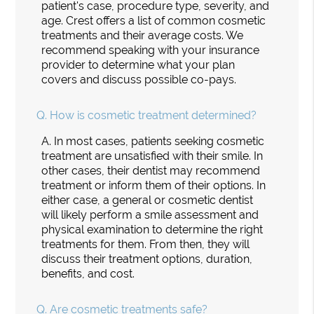
patient's case, procedure type, severity, and
age. Crest offers a list of common cosmetic
treatments and their average costs. We
recommend speaking with your insurance
provider to determine what your plan
covers and discuss possible co-pays.
Q.
How is cosmetic treatment determined?
A.
In most cases, patients seeking cosmetic
treatment are unsatisfied with their smile. In
other cases, their dentist may recommend
treatment or inform them of their options. In
either case, a general or cosmetic dentist
will likely perform a smile assessment and
physical examination to determine the right
treatments for them. From then, they will
discuss their treatment options, duration,
benefits, and cost.
Q.
Are cosmetic treatments safe?