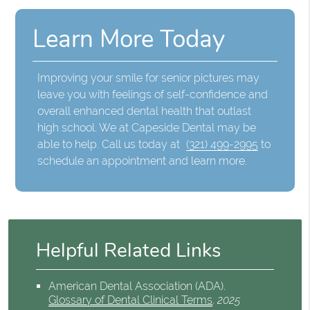
Learn More Today
Improving your smile for senior pictures may
leave you with feelings of self-confidence and
overall enhanced dental health that outlast
high school. We at Capeside Dental may be
able to help. Call us today at
(321) 499-2995
to
schedule an appointment and learn more.
Helpful Related Links
American Dental Association (ADA)
.
Glossary of Dental Clinical Terms
.
2025