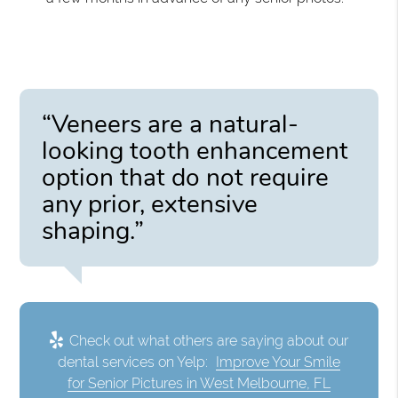
“Veneers are a natural-
looking tooth enhancement
option that do not require
any prior, extensive
shaping.”
Check out what others are saying about our
dental services on Yelp:
Improve Your Smile
for Senior Pictures in West Melbourne, FL