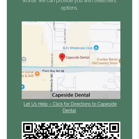
worse, we can provide you with treatment
options.
Let Us Help – Click for Directions to Capeside
Dental