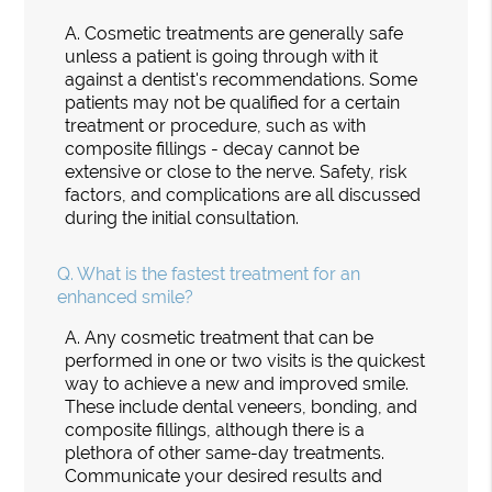
A.
Cosmetic treatments are generally safe
unless a patient is going through with it
against a dentist's recommendations. Some
patients may not be qualified for a certain
treatment or procedure, such as with
composite fillings - decay cannot be
extensive or close to the nerve. Safety, risk
factors, and complications are all discussed
during the initial consultation.
Q.
What is the fastest treatment for an
enhanced smile?
A.
Any cosmetic treatment that can be
performed in one or two visits is the quickest
way to achieve a new and improved smile.
These include dental veneers, bonding, and
composite fillings, although there is a
plethora of other same-day treatments.
Communicate your desired results and