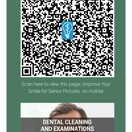
Scan here to view this page, Improve Your
Smile for Senior Pictures, on mobile