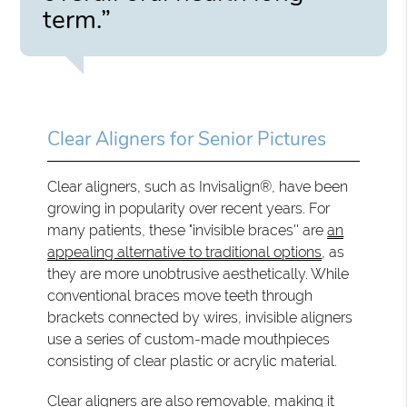
term.”
Clear Aligners for Senior Pictures
Clear aligners, such as Invisalign®, have been
growing in popularity over recent years. For
many patients, these "invisible braces'' are
an
appealing alternative to traditional options
, as
they are more unobtrusive aesthetically. While
conventional braces move teeth through
brackets connected by wires, invisible aligners
use a series of custom-made mouthpieces
consisting of clear plastic or acrylic material.
Clear aligners are also removable, making it