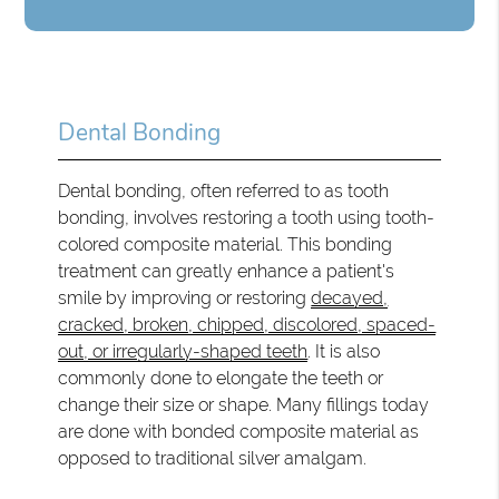
Dental Bonding
Dental bonding, often referred to as tooth
bonding, involves restoring a tooth using tooth-
colored composite material. This bonding
treatment can greatly enhance a patient's
smile by improving or restoring
decayed,
cracked, broken, chipped, discolored, spaced-
out, or irregularly-shaped teeth
. It is also
commonly done to elongate the teeth or
change their size or shape. Many fillings today
are done with bonded composite material as
opposed to traditional silver amalgam.