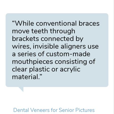
“While conventional braces
move teeth through
brackets connected by
wires, invisible aligners use
a series of custom-made
mouthpieces consisting of
clear plastic or acrylic
material.”
Dental Veneers for Senior Pictures