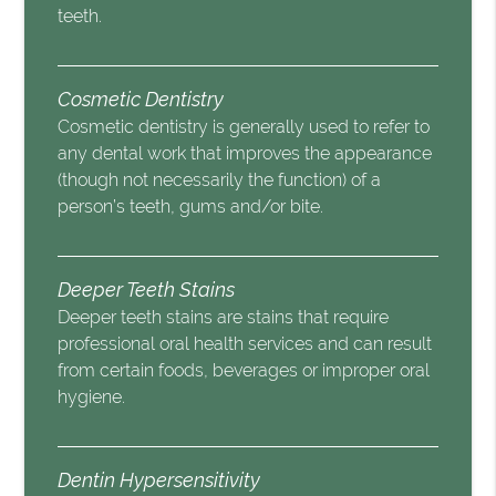
teeth.
Cosmetic Dentistry
Cosmetic dentistry is generally used to refer to
any dental work that improves the appearance
(though not necessarily the function) of a
person’s teeth, gums and/or bite.
Deeper Teeth Stains
Deeper teeth stains are stains that require
professional oral health services and can result
from certain foods, beverages or improper oral
hygiene.
Dentin Hypersensitivity