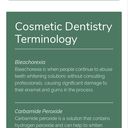
Cosmetic Dentistry
Terminology
Bleachorexia
Bleachorexia is when people continue to abuse
teeth whitening solutions without consulting
professionals, causing significant damage to
their enamel and gums in the process.
Carbamide Peroxide
Carbamide peroxide is a solution that contains
hydrogen peroxide and can help to whiten