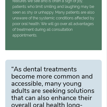
features we see and is often a sign of joy,
patients who limit smiling and laughing may be
seen as shy or unhappy. Many patients are also
unaware of the systemic conditions affected by
poor oral health. We will go over all advantages
of treatment during all consultation
appointments.
“As dental treatments
become more common and
accessible, many young
adults are seeking solutions
that can also enhance their
overall oral health long-