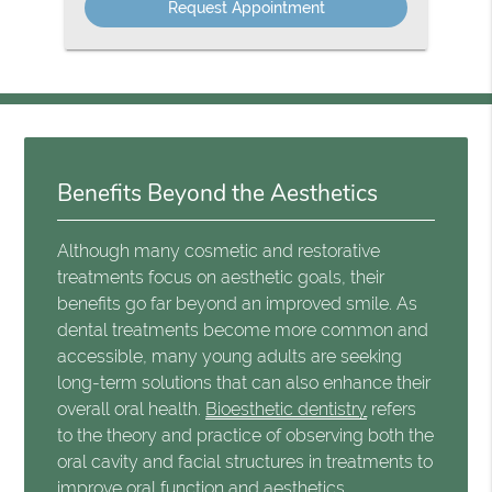
Benefits Beyond the Aesthetics
Although many cosmetic and restorative
treatments focus on aesthetic goals, their
benefits go far beyond an improved smile. As
dental treatments become more common and
accessible, many young adults are seeking
long-term solutions that can also enhance their
overall oral health.
Bioesthetic dentistry
refers
to the theory and practice of observing both the
oral cavity and facial structures in treatments to
improve oral function and aesthetics.