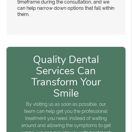
timeframe during the consultation, and we
can help narrow down options that fall within
them.
Quality Dental
Services Can
Transform Your
Smile
By visiting us as soon as possible, our
team can help get you the professional
treatment you need. Instead of waiting
around and allowing the symptoms to get