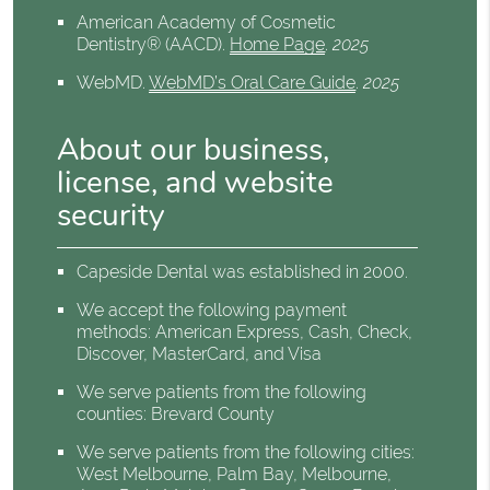
American Academy of Cosmetic
Dentistry® (AACD)
.
Home Page
.
2025
WebMD
.
WebMD’s Oral Care Guide
.
2025
About our business,
license, and website
security
Capeside Dental was established in 2000.
We accept the following payment
methods: American Express, Cash, Check,
Discover, MasterCard, and Visa
We serve patients from the following
counties: Brevard County
We serve patients from the following cities:
West Melbourne, Palm Bay, Melbourne,