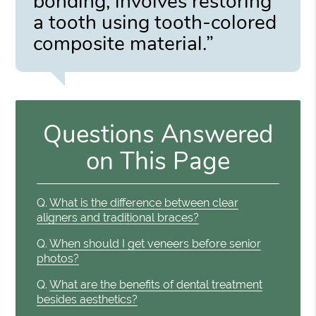
bonding, involves restoring
a tooth using tooth-colored
composite material.”
Questions Answered
on This Page
Q.
What is the difference between clear
aligners and traditional braces?
Q.
When should I get veneers before senior
photos?
Q.
What are the benefits of dental treatment
besides aesthetics?