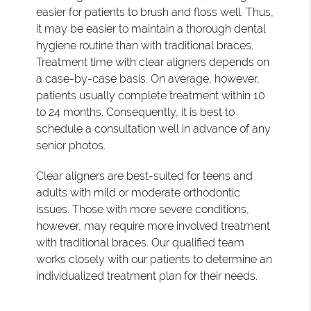
easier for patients to brush and floss well. Thus,
it may be easier to maintain a thorough dental
hygiene routine than with traditional braces.
Treatment time with clear aligners depends on
a case-by-case basis. On average, however,
patients usually complete treatment within 10
to 24 months. Consequently, it is best to
schedule a consultation well in advance of any
senior photos.
Clear aligners are best-suited for teens and
adults with mild or moderate orthodontic
issues. Those with more severe conditions,
however, may require more involved treatment
with traditional braces. Our qualified team
works closely with our patients to determine an
individualized treatment plan for their needs.