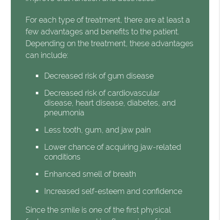
For each type of treatment, there are at least a
few advantages and benefits to the patient.
Depending on the treatment, these advantages
can include:
Decreased risk of gum disease
Decreased risk of cardiovascular
disease, heart disease, diabetes, and
pneumonia
Less tooth, gum, and jaw pain
Lower chance of acquiring jaw-related
conditions
Enhanced smell of breath
Increased self-esteem and confidence
Since the smile is one of the first physical