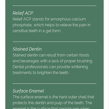
Relief ACP
Relief ACP stands for amorphous calcium
phosphate, which helps to relieve the pain in
sensitive teeth in a gel form.
Stained Dentin
Stained dentin can result from certain foods
and beverages with a lack of proper brushing.
Dental professionals can provide whitening
treatments to brighten the teeth.
Surface Enamel
The surface enamel is the hard outer shell that
protects the dentin and pulp of the teeth. The
enamel is the surface that people see when