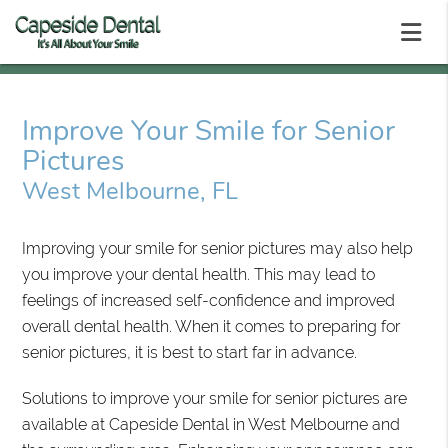
Improve Your Smile for Senior
Pictures
West Melbourne, FL
Improving your smile for senior pictures may also help
you improve your dental health. This may lead to
feelings of increased self-confidence and improved
overall dental health. When it comes to preparing for
senior pictures, it is best to start far in advance.
Solutions to improve your smile for senior pictures are
available at Capeside Dental in West Melbourne and