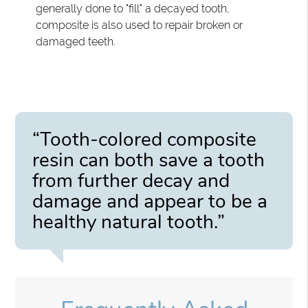
generally done to "fill" a decayed tooth,
composite is also used to repair broken or
damaged teeth.
“Tooth-colored composite
resin can both save a tooth
from further decay and
damage and appear to be a
healthy natural tooth.”