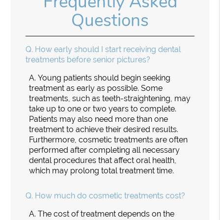
Frequently Asked
Questions
Q.
How early should I start receiving dental
treatments before senior pictures?
A.
Young patients should begin seeking
treatment as early as possible. Some
treatments, such as teeth-straightening, may
take up to one or two years to complete.
Patients may also need more than one
treatment to achieve their desired results.
Furthermore, cosmetic treatments are often
performed after completing all necessary
dental procedures that affect oral health,
which may prolong total treatment time.
Q.
How much do cosmetic treatments cost?
A.
The cost of treatment depends on the