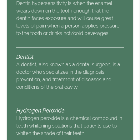
Dentin hypersensitivity is when the enamel
wears down on the tooth enough that the
dentin faces exposure and will cause great
levels of pain when a person applies pressure
to the tooth or drinks hot/cold beverages.
Dentist
A dentist, also known as a dental surgeon, is a
doctor who specializes in the diagnosis,
prevention, and treatment of diseases and
conditions of the oral cavity.
Hydrogen Peroxide
Hydrogen peroxide is a chemical compound in
teeth whitening solutions that patients use to
whiten the shade of their teeth.