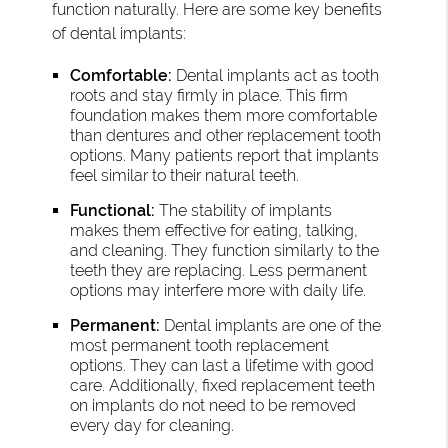
function naturally. Here are some key benefits
of dental implants:
Comfortable:
Dental implants act as tooth
roots and stay firmly in place. This firm
foundation makes them more comfortable
than dentures and other replacement tooth
options. Many patients report that implants
feel similar to their natural teeth.
Functional:
The stability of implants
makes them effective for eating, talking,
and cleaning. They function similarly to the
teeth they are replacing. Less permanent
options may interfere more with daily life.
Permanent:
Dental implants are one of the
most permanent tooth replacement
options. They can last a lifetime with good
care. Additionally, fixed replacement teeth
on implants do not need to be removed
every day for cleaning.