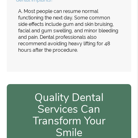
A.
Most people can resume normal
functioning the next day. Some common
side effects include gum and skin bruising,
facial and gum swelling, and minor bleeding
and pain. Dental professionals also
recommend avoiding heavy lifting for 48
hours after the procedure.
Quality Dental
Services Can
Transform Your
Smile