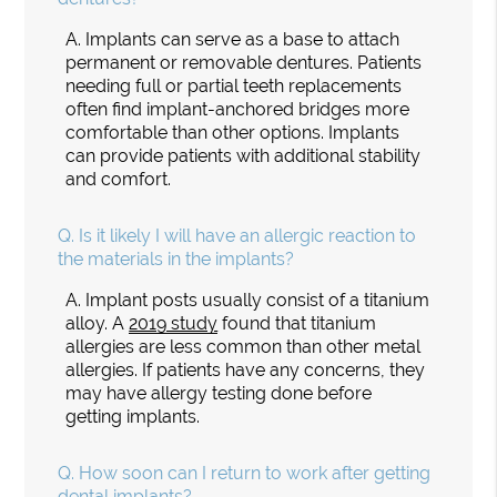
A.
Implants can serve as a base to attach
permanent or removable dentures. Patients
needing full or partial teeth replacements
often find implant-anchored bridges more
comfortable than other options. Implants
can provide patients with additional stability
and comfort.
Q.
Is it likely I will have an allergic reaction to
the materials in the implants?
A.
Implant posts usually consist of a titanium
alloy. A
2019 study
found that titanium
allergies are less common than other metal
allergies. If patients have any concerns, they
may have allergy testing done before
getting implants.
Q.
How soon can I return to work after getting
dental implants?