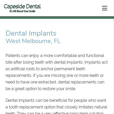
Dental Implants
West Melbourne, FL
Patients can enjoy a more comfortable and functional
bite after losing teeth with dental implants. Implants act
as artificial roots to anchor permanent teeth
replacements. If you are missing one or more teeth or
need to have one extracted, dental replacements can
be a great option to restore your smile.
Dental implants can be beneficial for people who want
a tooth replacement option that closely imitates natural
teeth. They can be a very effective long-term solution