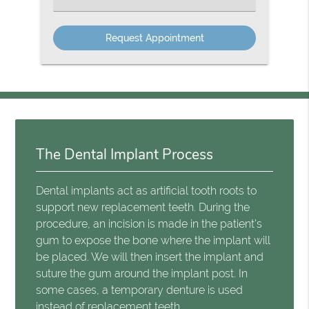
The Dental Implant Process
Dental implants act as artificial tooth roots to
support new replacement teeth. During the
procedure, an incision is made in the patient's
gum to expose the bone where the implant will
be placed. We will then insert the implant and
suture the gum around the implant post. In
some cases, a temporary denture is used
instead of replacement teeth.