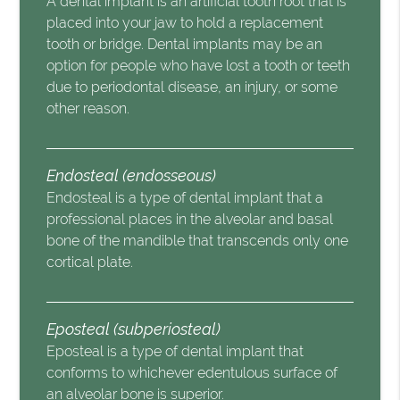
A dental implant is an artificial tooth root that is
placed into your jaw to hold a replacement
tooth or bridge. Dental implants may be an
option for people who have lost a tooth or teeth
due to periodontal disease, an injury, or some
other reason.
Endosteal (endosseous)
Endosteal is a type of dental implant that a
professional places in the alveolar and basal
bone of the mandible that transcends only one
cortical plate.
Eposteal (subperiosteal)
Eposteal is a type of dental implant that
conforms to whichever edentulous surface of
an alveolar bone is superior.