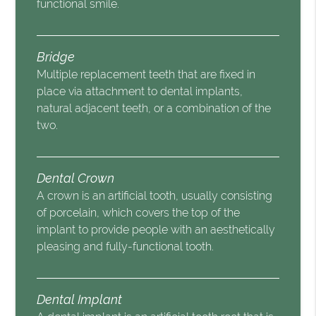
functional smile.
Bridge
Multiple replacement teeth that are fixed in
place via attachment to dental implants,
natural adjacent teeth, or a combination of the
two.
Dental Crown
A crown is an artificial tooth, usually consisting
of porcelain, which covers the top of the
implant to provide people with an aesthetically
pleasing and fully-functional tooth.
Dental Implant