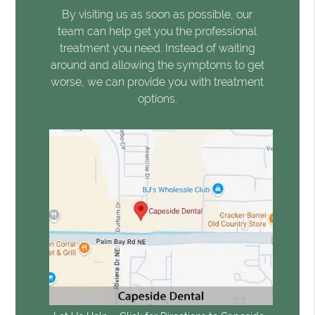
By visiting us as soon as possible, our
team can help get you the professional
treatment you need. Instead of waiting
around and allowing the symptoms to get
worse, we can provide you with treatment
options.