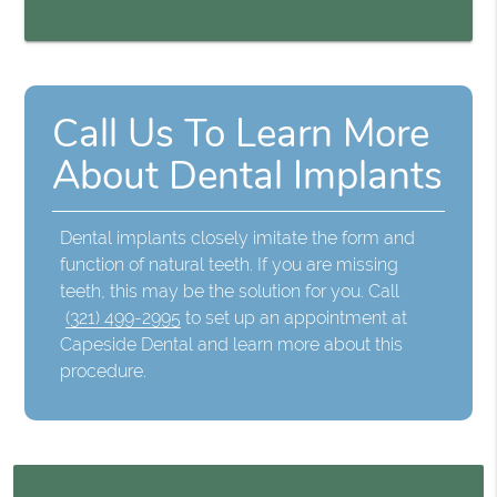
Call Us To Learn More
About Dental Implants
Dental implants closely imitate the form and
function of natural teeth. If you are missing
teeth, this may be the solution for you. Call
(321) 499-2995
to set up an appointment at
Capeside Dental and learn more about this
procedure.