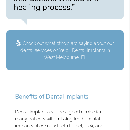
healing process.”
Check out what others are saying about our
dental services on Yelp:
Dental Implants in
West Melbourne, FL
Benefits of Dental Implants
Dental implants can be a good choice for
many patients with missing teeth. Dental
implants allow new teeth to feel, look, and