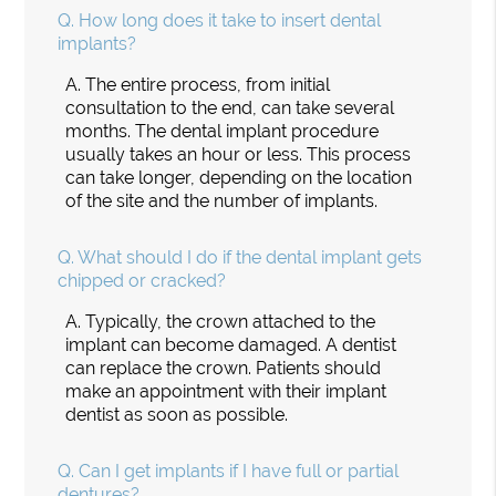
Q.
How long does it take to insert dental
implants?
A.
The entire process, from initial
consultation to the end, can take several
months. The dental implant procedure
usually takes an hour or less. This process
can take longer, depending on the location
of the site and the number of implants.
Q.
What should I do if the dental implant gets
chipped or cracked?
A.
Typically, the crown attached to the
implant can become damaged. A dentist
can replace the crown. Patients should
make an appointment with their implant
dentist as soon as possible.
Q.
Can I get implants if I have full or partial
dentures?