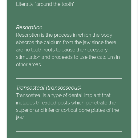
Literally “around the tooth”
Resorption
Resorption is the process in which the body
absorbs the calcium from the jaw since there
are no tooth roots to cause the necessary
stimulation and proceeds to use the calcium in
other areas.
Transosteal (transosseous)
Transosteal is a type of dental implant that
includes threaded posts which penetrate the
superior and inferior cortical bone plates of the
jaw.