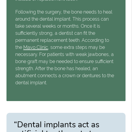
Following the surgery, the bone needs to heal
around the dental implant. This process can
take several weeks or months. Once it is
sufficiently strong, a dentist can fit the
permanent replacement teeth. According to
the
Mayo Clinic
, some extra steps may be
necessary. For patients with weak jawbones, a
bone graft may be needed to ensure sufficient
strength. After the bone has healed, an
abutment connects a crown or dentures to the
dental implant.
“Dental implants act as