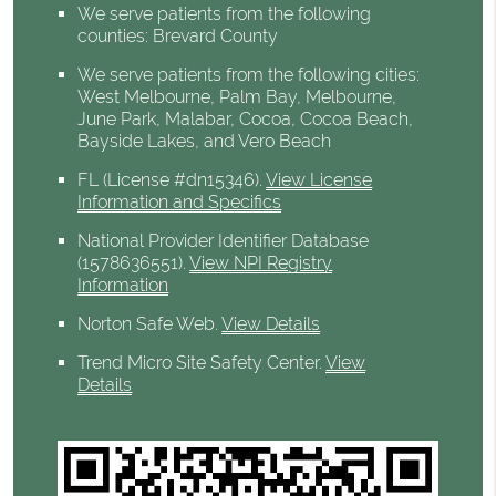
We serve patients from the following
counties: Brevard County
We serve patients from the following cities:
West Melbourne, Palm Bay, Melbourne,
June Park, Malabar, Cocoa, Cocoa Beach,
Bayside Lakes, and Vero Beach
FL (License #dn15346)
.
View License
Information and Specifics
National Provider Identifier Database
(1578636551).
View NPI Registry
Information
Norton Safe Web
.
View Details
Trend Micro Site Safety Center
.
View
Details