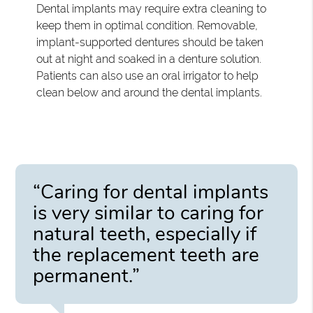
Dental implants may require extra cleaning to
keep them in optimal condition. Removable,
implant-supported dentures should be taken
out at night and soaked in a denture solution.
Patients can also use an oral irrigator to help
clean below and around the dental implants.
“Caring for dental implants
is very similar to caring for
natural teeth, especially if
the replacement teeth are
permanent.”