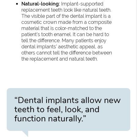
Natural-looking:
Implant-supported
replacement teeth look like natural teeth.
The visible part of the dental implant is a
cosmetic crown made from a composite
material that is color-matched to the
patient’s tooth enamel. It can be hard to
tell the difference. Many patients enjoy
dental implants’ aesthetic appeal, as
others cannot tell the difference between
the replacement and natural teeth.
“Dental implants allow new
teeth to feel, look, and
function naturally.”