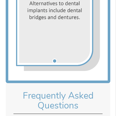
Frequently Asked
Questions