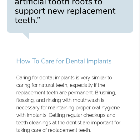
artificial tooth roots to
support new replacement
teeth.”
How To Care for Dental Implants
Caring for dental implants is very similar to
caring for natural teeth, especially if the
replacement teeth are permanent. Brushing,
flossing, and rinsing with mouthwash is
necessary for maintaining proper oral hygiene
with implants. Getting regular checkups and
teeth cleanings at the dentist are important for
taking care of replacement teeth.