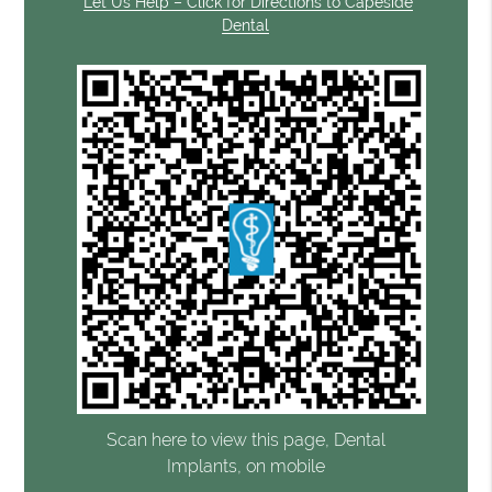
Let Us Help – Click for Directions to Capeside
Dental
Scan here to view this page, Dental
Implants, on mobile