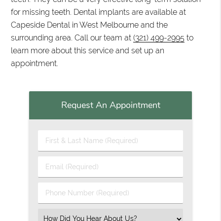
for missing teeth. Dental implants are available at
Capeside Dental in West Melbourne and the
surrounding area. Call our team at
(321) 499-2995
to
learn more about this service and set up an
appointment.
Request An Appointment
First & Last Name (Required)
Email (Required)
Phone Number (Required)
Select an Option