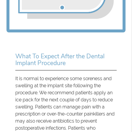
What To Expect After the Dental
Implant Procedure
It is normal to experience some soreness and
swelling at the implant site following the
procedure. We recommend patients apply an
ice pack for the next couple of days to reduce
swelling. Patients can manage pain with a
prescription or over-the-counter painkillers and
may also receive antibiotics to prevent
postoperative infections. Patients who