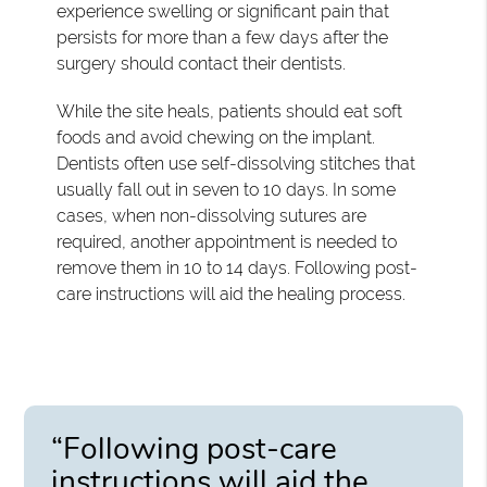
experience swelling or significant pain that
persists for more than a few days after the
surgery should contact their dentists.
While the site heals, patients should eat soft
foods and avoid chewing on the implant.
Dentists often use self-dissolving stitches that
usually fall out in seven to 10 days. In some
cases, when non-dissolving sutures are
required, another appointment is needed to
remove them in 10 to 14 days. Following post-
care instructions will aid the healing process.
“Following post-care
instructions will aid the