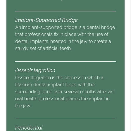
Implant-Supported Bridge
An implant-supported bridge is a dental bridge
that professionals fix in place with the use of
dental implants inserted in the jaw to create a
sturdy set of artificial teeth.
Osseointegration
Osseointegration is the process in which a
titanium dental implant fuses with the
surrounding bone over several months after an
oral health professional places the implant in
the jaw.
Periodontal