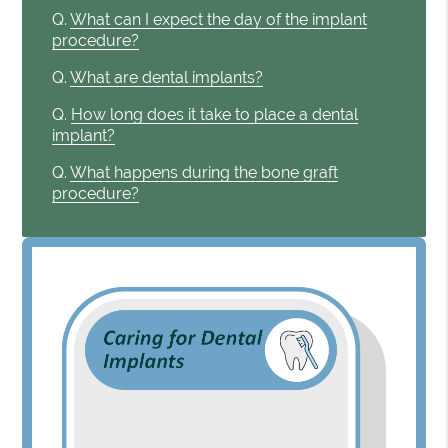
Q.
What can I expect the day of the implant
procedure?
Q.
What are dental implants?
Q.
How long does it take to place a dental
implant?
Q.
What happens during the bone graft
procedure?