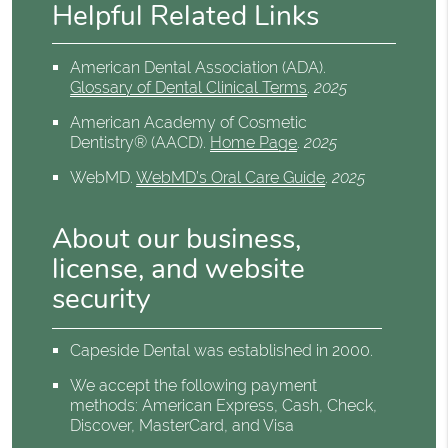
Helpful Related Links
American Dental Association (ADA)
.
Glossary of Dental Clinical Terms
.
2025
American Academy of Cosmetic
Dentistry® (AACD)
.
Home Page
.
2025
WebMD
.
WebMD’s Oral Care Guide
.
2025
About our business,
license, and website
security
Capeside Dental was established in 2000.
We accept the following payment
methods: American Express, Cash, Check,
Discover, MasterCard, and Visa