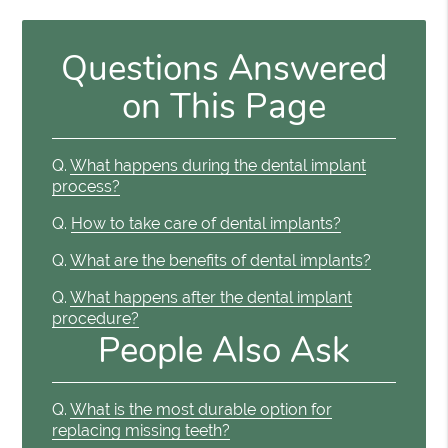
Questions Answered
on This Page
Q.
What happens during the dental implant
process?
Q.
How to take care of dental implants?
Q.
What are the benefits of dental implants?
Q.
What happens after the dental implant
procedure?
People Also Ask
Q.
What is the most durable option for
replacing missing teeth?