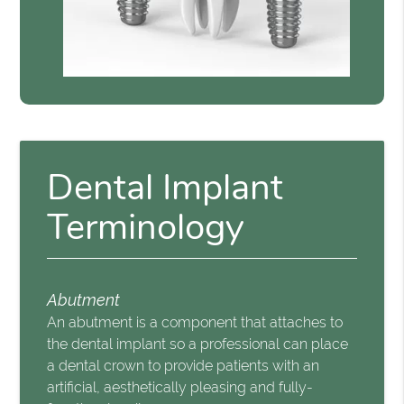
Dental Implant
Terminology
Abutment
An abutment is a component that attaches to
the dental implant so a professional can place
a dental crown to provide patients with an
artificial, aesthetically pleasing and fully-